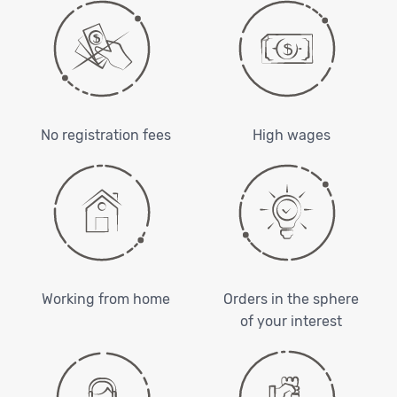
No registration fees
High wages
Working from home
Orders in the sphere
of your interest