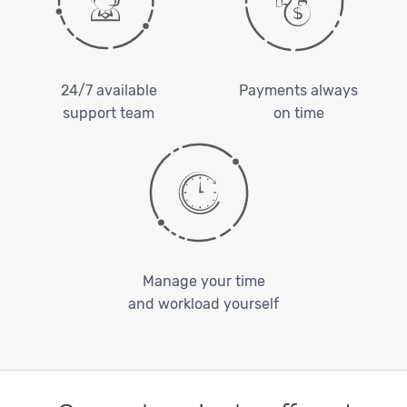
24/7 available
Payments always
support team
on time
Manage your time
and workload yourself