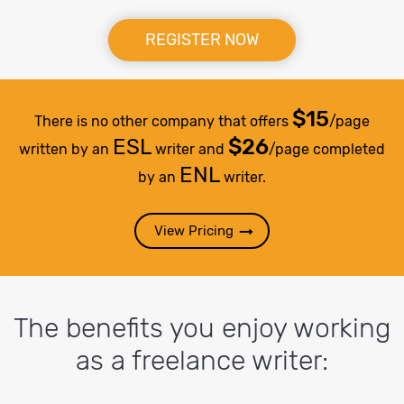
REGISTER NOW
$15
There is no other company that offers
/page
ESL
$26
written by an
writer and
/page completed
ENL
by an
writer.
View Pricing
The benefits you enjoy working
as a freelance writer: