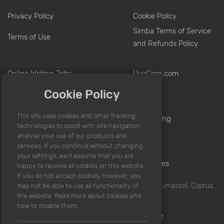
Privacy Policy
Cookie Policy
Simba Terms of Service
Terms of Use
and Refunds Policy
Online Writing Jobs
UvoCorp.com
Make Money Writing
Europe
Cookie Policy
Writing Jobs From Home
Nigeria
Sitemap
Hong Kong
Pakistan
India
Philippines
© 2008 -
2026
UvoCorp.com. Writera Limited, Limassol, Cyprus.
All rights reserved.