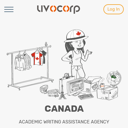
Log In
CANADA
ACADEMIC WRITING ASSISTANCE AGENCY