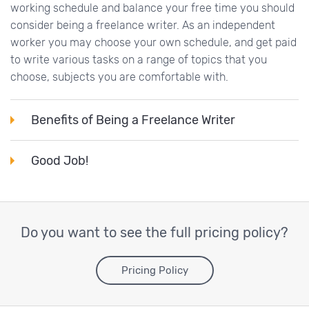
working schedule and balance your free time you should
consider being a freelance writer. As an independent
worker you may choose your own schedule, and get paid
to write various tasks on a range of topics that you
choose, subjects you are comfortable with.
Benefits of Being a Freelance Writer
Good Job!
Do you want to see the full pricing policy?
Pricing Policy