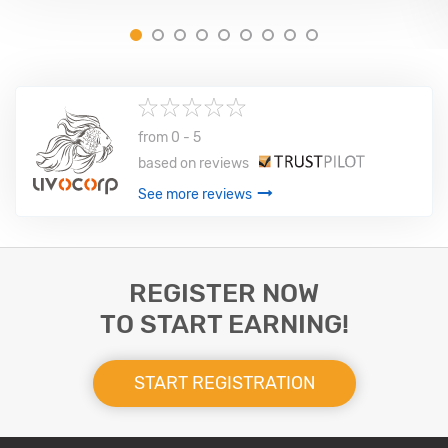
1
2
3
4
5
6
7
8
9
from 0 - 5
based on
reviews
See more reviews
REGISTER NOW
TO START EARNING!
START REGISTRATION