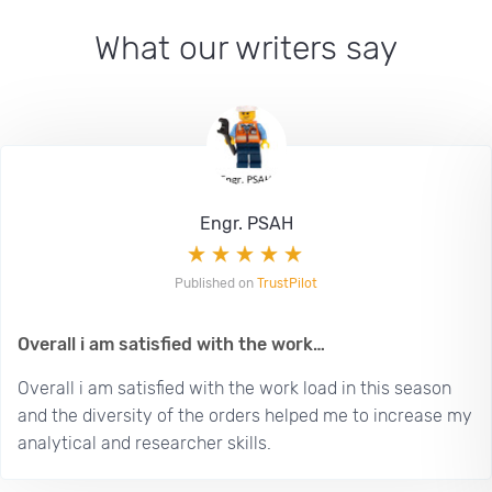
What our writers say
Engr. PSAH
Published on
TrustPilot
Overall i am satisfied with the work…
Overall i am satisfied with the work load in this season
and the diversity of the orders helped me to increase my
analytical and researcher skills.