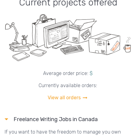
Current projects offered
Average order price:
$
Currently available orders:
View all orders
Freelance Writing Jobs in Canada
If you want to have the freedom to manage you own